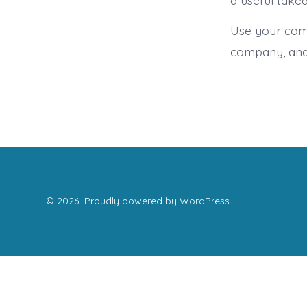
a useful take
Use your comp
company, and
© 2026
Proudly powered by WordPress