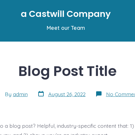
a Castwill Company
Meet our Team
Blog Post Title
Post
st
By
admin
August 26, 2022
No Commen
date
thor
 a blog post? Helpful, industry-specific content that: 1)