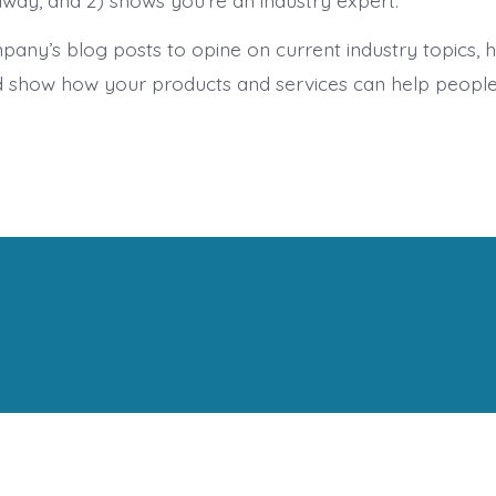
away, and 2) shows you’re an industry expert.
any’s blog posts to opine on current industry topics,
 show how your products and services can help people