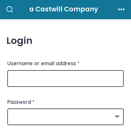
Skip
a Castwill Company
to
Search
Men
Toggle
content
Login
Username or email address
*
Password
*